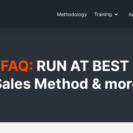
Methodology
Training
A
FAQ:
RUN AT BEST
Sales Method & mor