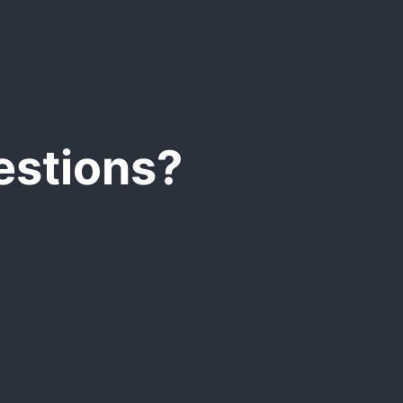
d and a MS Office
estions?