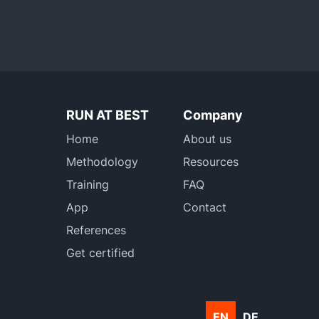
RUN AT BEST
Company
Home
About us
Methodology
Resources
Training
FAQ
App
Contact
References
Get certified
EN
DE