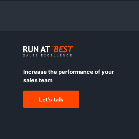
Increase the performance of your
sales team
Let's talk