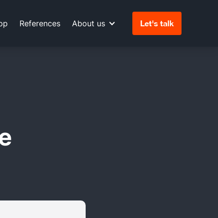
pp
References
About us
Let's talk
e