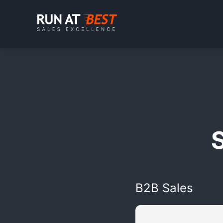
B2B Sales