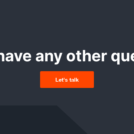
rosoft Dynamics 365 mobile version for iPhone and Androi
th high usability and intuitive graphical user interface.
have any other qu
Let's talk