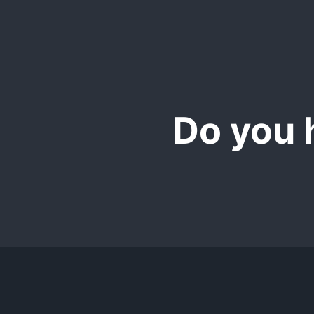
We also offer a Mic
365 Excel version wi
Do you 